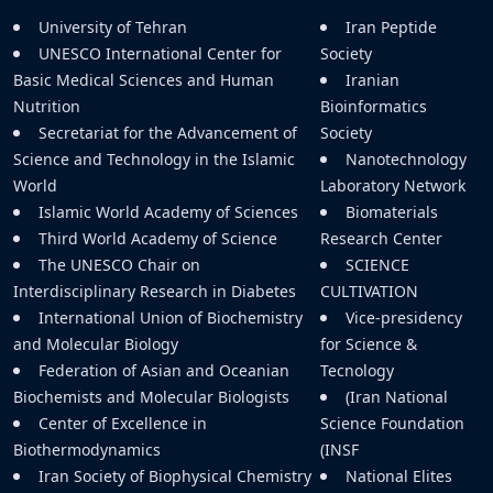
University of Tehran
Iran Peptide
UNESCO International Center for
Society
Basic Medical Sciences and Human
Iranian
Nutrition
Bioinformatics
Secretariat for the Advancement of
Society
Science and Technology in the Islamic
Nanotechnology
World
Laboratory Network
Islamic World Academy of Sciences
Biomaterials
Third World Academy of Science
Research Center
The UNESCO Chair on
SCIENCE
Interdisciplinary Research in Diabetes
CULTIVATION
International Union of Biochemistry
Vice-presidency
and Molecular Biology
for Science &
Federation of Asian and Oceanian
Tecnology
Biochemists and Molecular Biologists
(Iran National
Center of Excellence in
Science Foundation
Biothermodynamics
(INSF
Iran Society of Biophysical Chemistry
National Elites