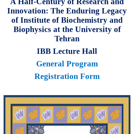
A Half-Century of Research and
Innovation: The Enduring Legacy
of Institute of Biochemistry and
Biophysics at the University of
Tehran
IBB Lecture Hall
General Program
Registration Form