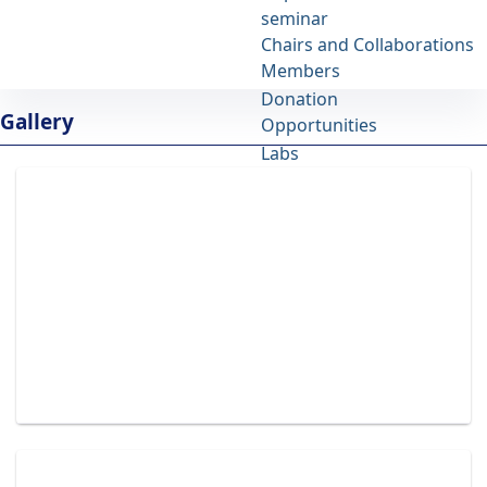
seminar
IBB
Chairs and Collaborations
University of Tehran
Members
Donation
Albums - مركز تحقيقات بيوشيمی و بيوفيزيك
Gallery
Opportunities
ibb
Labs
Site Map
Contact Us