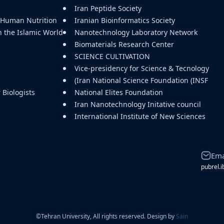
Iran Peptide Society
d Human Nutrition
Iranian Bioinformatics Society
n the Islamic World
Nanotechnology Laboratory Network
Biomaterials Research Center
SCIENCE CULTIVATION
Vice-presidency for Science & Tecnology
(Iran National Science Foundation (INSF
Biologists
National Elites Foundation
Iran Nanotechnology Initative council
International Institute of New Sciences
Ema
pubrel.i
©
Tehran University, All rights reserved. Design by
Sain