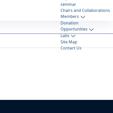
seminar
Chairs and Collaborations
Members
Donation
Opportunities
Labs
Site Map
Contact Us