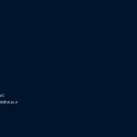
il:
bb@ut.ac.ir