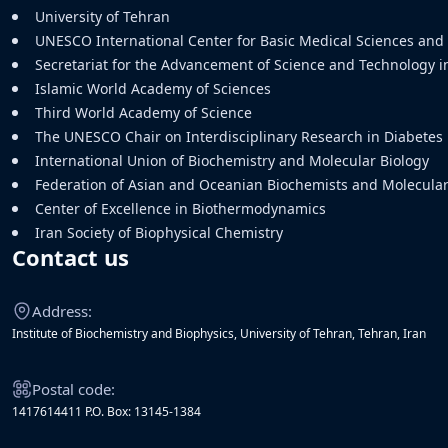
University of Tehran
UNESCO International Center for Basic Medical Sciences an
Secretariat for the Advancement of Science and Technology i
Islamic World Academy of Sciences
Third World Academy of Science
The UNESCO Chair on Interdisciplinary Research in Diabetes
International Union of Biochemistry and Molecular Biology
Federation of Asian and Oceanian Biochemists and Molecular 
Center of Excellence in Biothermodynamics
Iran Society of Biophysical Chemistry
Contact us
Address:
Institute of Biochemistry and Biophysics, University of Tehran, Tehran, Iran
Postal code:
1417614411 P.O. Box: 13145-1384