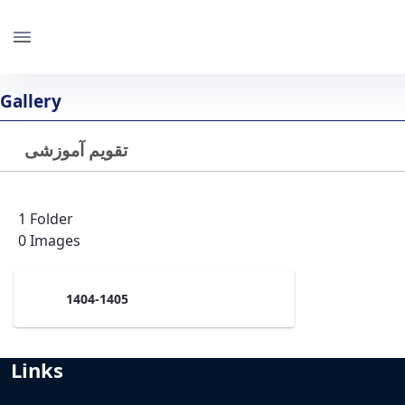
IBB
University of Tehran
Gallery
تقویم آموزشی
Back
Last Updated 1/27/25
1 Folder
0 Images
1404-1405
Links